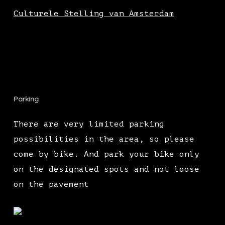
Culturele Stelling van Amsterdam
Parking
There are very limited parking
possibilities in the area, so please
come by bike. And park your bike only
on the designated spots and not loose
on the pavement