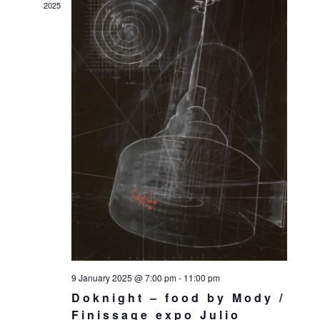
2025
9 January 2025 @ 7:00 pm
-
11:00 pm
Doknight – food by Mody /
Finissage expo Julio