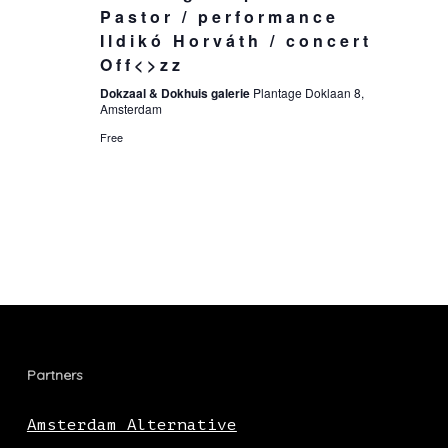
Pastor / performance
Ildikó Horváth / concert
Off<>zz
Dokzaal & Dokhuis galerie
Plantage Doklaan 8,
Amsterdam
Free
Partners
Amsterdam Alternative