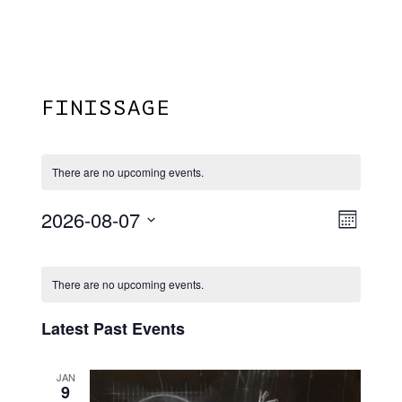
Menu
Skip
Plantage Dok
to
search
main
content
FINISSAGE
There are no upcoming events.
2026-08-07
View
EVE
Month
VIE
Select
Navi
Calendar
NAV
date.
There are no upcoming events.
Of
Events
Latest Past Events
JAN
9