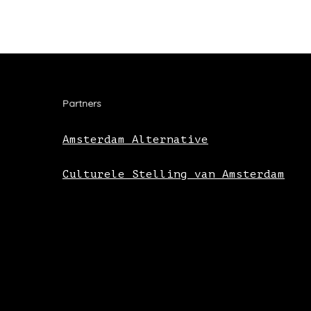
Partners
Amsterdam Alternative
Culturele Stelling van Amsterdam