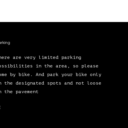
rking
here are very limited parking
ossibilities in the area, so please
ome by bike. And park your bike only
n the designated spots and not loose
n the pavement