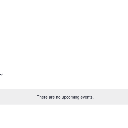
Plantage Dok
AGENDA
NEWS
CONTACT
MEMBERS
There are no upcoming events.