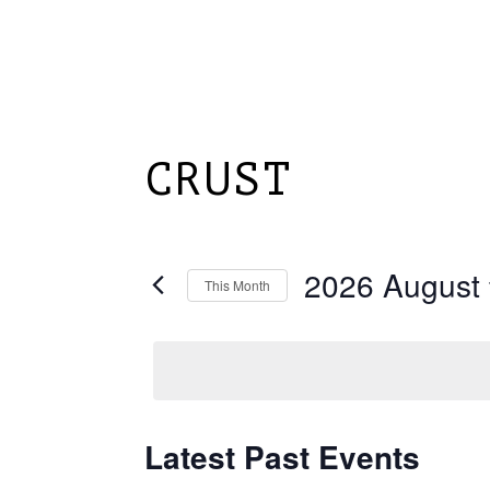
Skip
to
main
content
HOME
ABOUT
CRUST
2026 August
This Month
Select
date.
Latest Past Events
Calendar