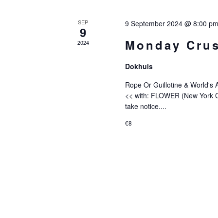
Of
SEP
9 September 2024 @ 8:00 p
9
Events
Monday Crus
2024
Dokhuis
Rope Or Guillotine & World's
<< with: FLOWER (New York C
take notice....
€8