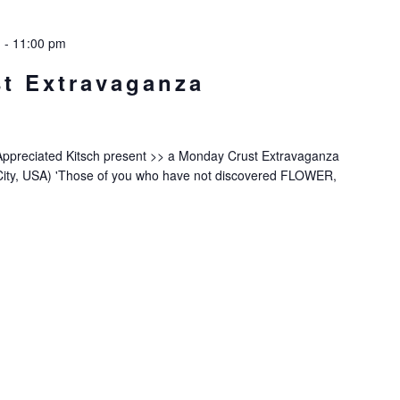
m
-
11:00 pm
t Extravaganza
 Appreciated Kitsch present >> a Monday Crust Extravaganza
ity, USA) 'Those of you who have not discovered FLOWER,