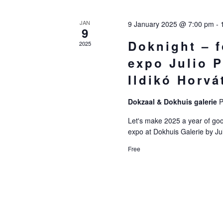
Of
JAN
9 January 2025 @ 7:00 pm
-
9
Events
Doknight – 
2025
expo Julio P
Ildikó Horva
Dokzaal & Dokhuis galerie
P
Let's make 2025 a year of good
expo at Dokhuis Galerie by Ju
Free