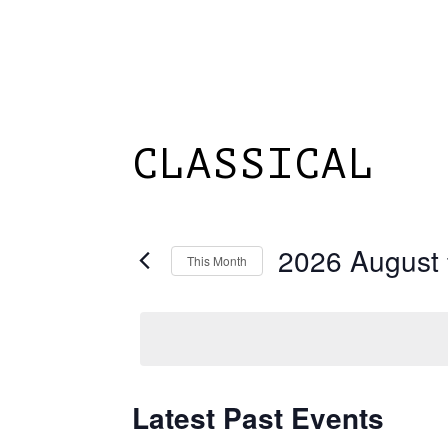
Skip
to
main
content
HOME
ABOUT
CLASSICAL
2026 August
This Month
Select
date.
Latest Past Events
Calendar