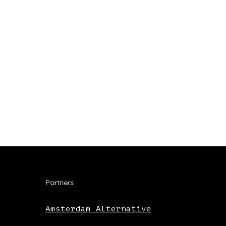
Partners
Amsterdam Alternative