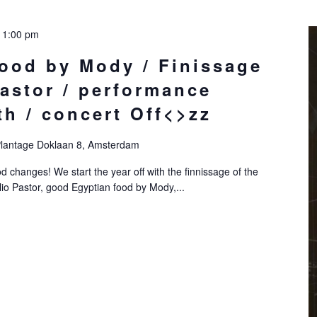
11:00 pm
food by Mody / Finissage
astor / performance
́th / concert Off<>zz
lantage Doklaan 8, Amsterdam
 changes! We start the year off with the finnissage of the
lio Pastor, good Egyptian food by Mody,...