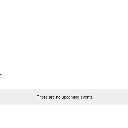
Plantage Dok
AGENDA
NEWS
CONTACT
MEMBERS
There are no upcoming events.