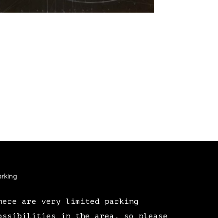
rking
here are very limited parking
ossibilities in the area, so please