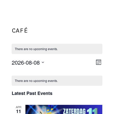
Menu
Skip
Plantage Dok
to
search
main
content
CAFÉ
There are no upcoming events.
2026-08-08
View
EVE
Month
VIE
Select
Navi
Calendar
NAV
date.
There are no upcoming events.
Of
Events
Latest Past Events
APR
11