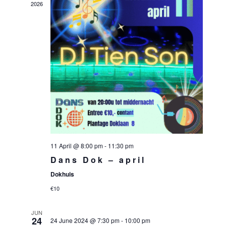
2026
11 April @ 8:00 pm
-
11:30 pm
Dans Dok – april
Dokhuis
€10
JUN
24
24 June 2024 @ 7:30 pm
-
10:00 pm