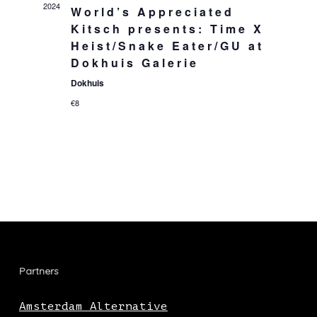
2024
World’s Appreciated
Kitsch presents: Time X
Heist/Snake Eater/GU at
Dokhuis Galerie
Dokhuis
€8
Partners
Amsterdam Alternative