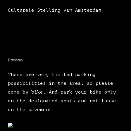
Culturele Stelling van Amsterdam
Parking
There are very limited parking
possibilities in the area, so please
come by bike. And park your bike only
on the designated spots and not loose
on the pavement