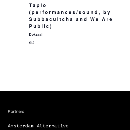
Tapio
(performances/sound, by
Subbacultcha and We Are
Public)
Dokzaal
€12
Partners
Amsterdam Alternative