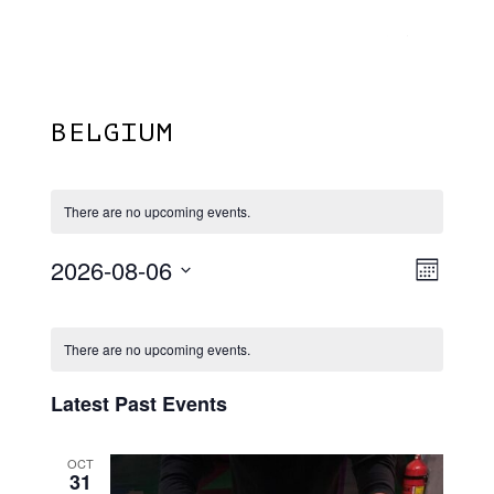
Menu
Skip
Plantage Dok
to
search
main
content
BELGIUM
There are no upcoming events.
2026-08-06
View
EVE
Month
VIE
Select
Navi
Calendar
NAV
date.
There are no upcoming events.
Of
Events
Latest Past Events
OCT
31