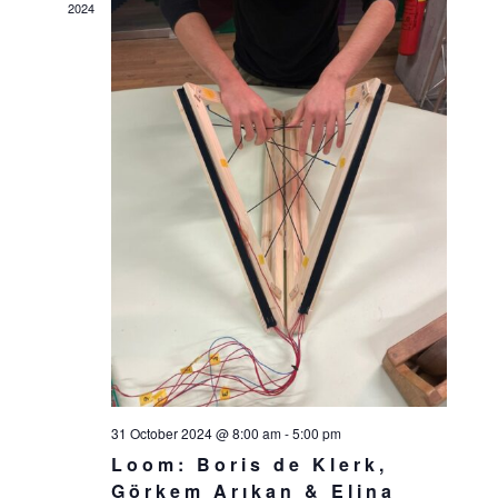
2024
31 October 2024 @ 8:00 am
-
5:00 pm
Loom: Boris de Klerk,
Görkem Arıkan & Elina