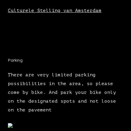
Culturele Stelling van Amsterdam
Parking
There are very limited parking
possibilities in the area, so please
come by bike. And park your bike only
on the designated spots and not loose
on the pavement