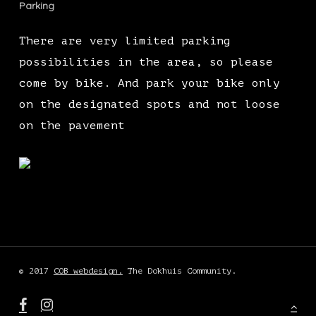
Parking
There are very limited parking
possibilities in the area, so please
come by bike. And park your bike only
on the designated spots and not loose
on the pavement
© 2017
COB webdesign.
The Dokhuis Community.
facebook
instagram