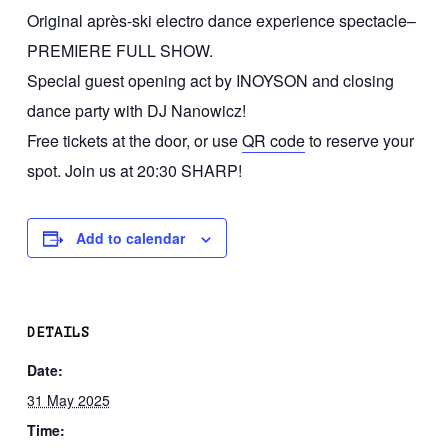
Original après-ski electro dance experience spectacle–
PREMIERE FULL SHOW.
Special guest opening act by INOYSON and closing
dance party with DJ Nanowicz!
Free tickets at the door, or use
QR code
to reserve your
spot. Join us at 20:30 SHARP!
Add to calendar
DETAILS
Date:
31 May 2025
Time: