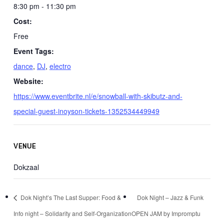
8:30 pm - 11:30 pm
Cost:
Free
Event Tags:
dance
,
DJ
,
electro
Website:
https://www.eventbrite.nl/e/snowball-with-skibutz-and-
special-guest-inoyson-tickets-1352534449949
VENUE
Dokzaal
Dok Night’s The Last Supper: Food &
Dok Night – Jazz & Funk
Info night – Solidarity and Self-Organization
OPEN JAM by Impromptu