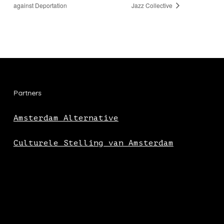
against Deportation
Jazz Collective
Partners
Amsterdam Alternative
Culturele Stelling van Amsterdam