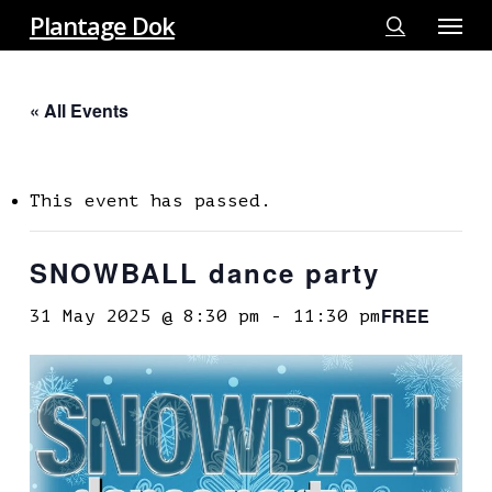
Menu
Skip
Plantage Dok
to
search
main
« All Events
content
This event has passed.
SNOWBALL dance party
FREE
31 May 2025 @ 8:30 pm
-
11:30 pm