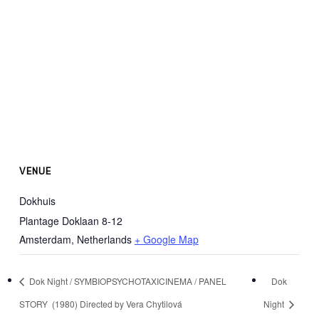
VENUE
Dokhuis
Plantage Doklaan 8-12
Amsterdam
,
Netherlands
+ Google Map
Dok Night / SYMBIOPSYCHOTAXICINEMA / PANEL
Dok
STORY (1980) ​​Directed by Vera Chytilová
Night