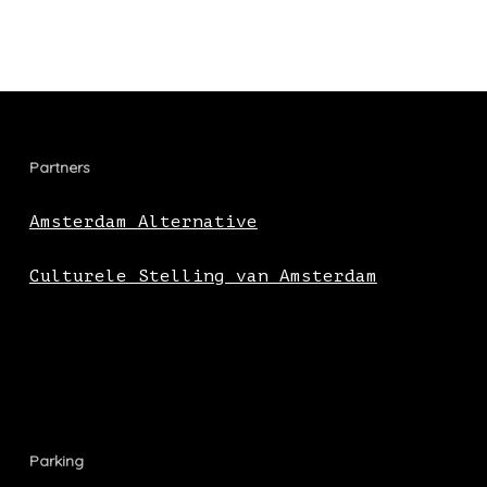
Partners
Amsterdam Alternative
Culturele Stelling van Amsterdam
Parking