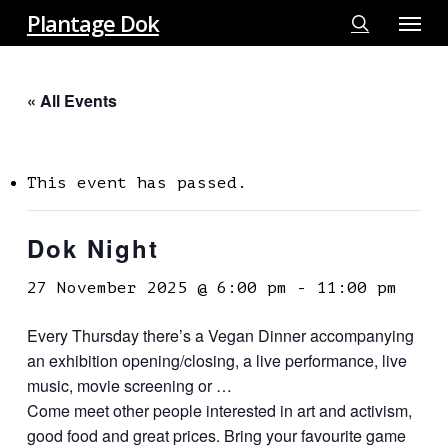
Menu
Skip
Plantage Dok
to
search
main
« All Events
content
This event has passed.
Dok Night
27 November 2025 @ 6:00 pm
-
11:00 pm
Every Thursday there’s a Vegan Dinner accompanying
an exhibition opening/closing, a live performance, live
music, movie screening or …
Come meet other people interested in art and activism,
good food and great prices. Bring your favourite game