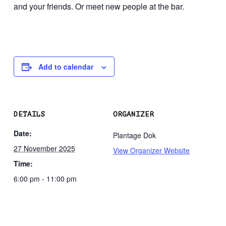
and your friends. Or meet new people at the bar.
Add to calendar
DETAILS
ORGANIZER
Date:
Plantage Dok
27 November 2025
View Organizer Website
Time:
6:00 pm - 11:00 pm