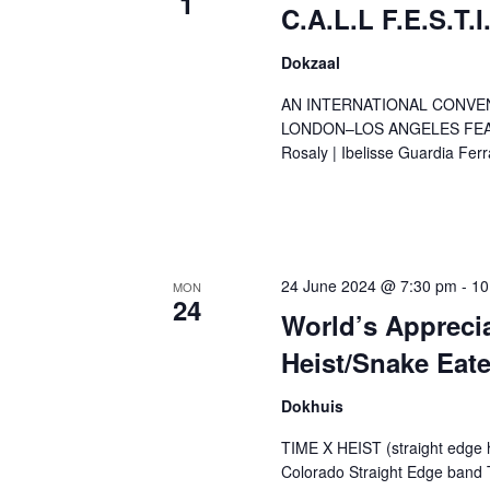
1
C.A.L.L F.E.S.T.I
Dokzaal
AN INTERNATIONAL CONVE
LONDON–LOS ANGELES FEATUR
Rosaly | Ibelisse Guardia Ferra
24 June 2024 @ 7:30 pm
-
10
MON
24
World’s Appreci
Heist/Snake Eate
Dokhuis
TIME X HEIST (straight edge 
Colorado Straight Edge band 