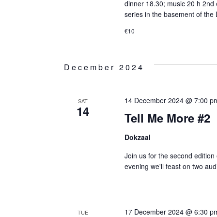
dinner 18.30; music 20 h 2nd e
series in the basement of the 
€10
December 2024
14 December 2024 @ 7:00 p
SAT
14
Tell Me More #2
Dokzaal
Join us for the second editio
evening we'll feast on two aud
17 December 2024 @ 6:30 p
TUE