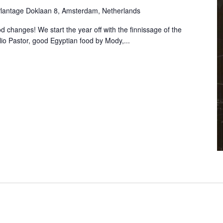
lantage Doklaan 8, Amsterdam, Netherlands
 changes! We start the year off with the finnissage of the
lio Pastor, good Egyptian food by Mody,...