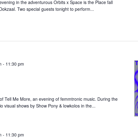
vening in the adventurous Orbits x Space is the Place fall
Dokzaal. Two special guests tonight to perform...
m
-
11:30 pm
n of Tell Me More, an evening of femmtronic music. During the
io visual shows by Show Pony & lowkolos in the...
m
-
11:30 pm