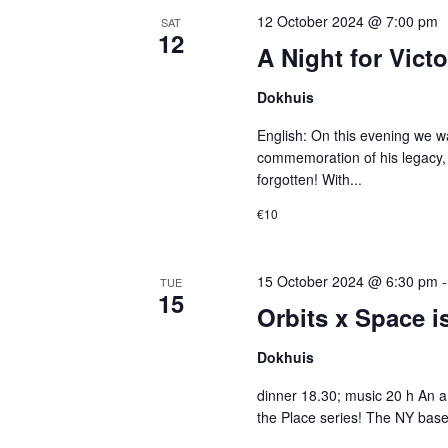
12 October 2024 @ 7:00 pm
SAT
12
A Night for Victo
Dokhuis
English: On this evening we wan
commemoration of his legacy,
forgotten! With...
€10
15 October 2024 @ 6:30 pm
TUE
15
Orbits x Space is
Dokhuis
dinner 18.30; music 20 h An am
the Place series! The NY base