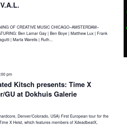
.V.A.L.
NING OF CREATIVE MUSIC CHICAGO–AMSTERDAM–
ING: Ben Lamar Gay | Ben Boye | Matthew Lux | Frank
gutti | Marta Warelis | Ruth...
:00 pm
ated Kitsch presents: Time X
r/GU at Dokhuis Galerie
hardcore, Denver/Colorado, USA) First European tour for the
Time X Heist, which features members of XdeadbeatX,