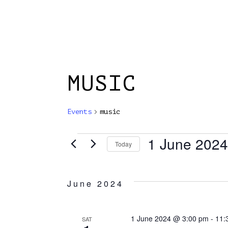
Skip
to
main
content
HOME
ABOUT
MUSIC
Events
music
1 June 2024
Events
Today
Select
date.
June 2024
1 June 2024 @ 3:00 pm
-
11:
SAT