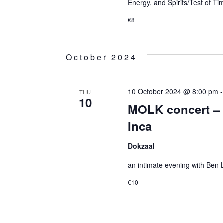
Energy, and Spirits/Test of Ti
€8
October 2024
10 October 2024 @ 8:00 pm
THU
10
MOLK concert – 
Inca
Dokzaal
an intimate evening with Ben
€10