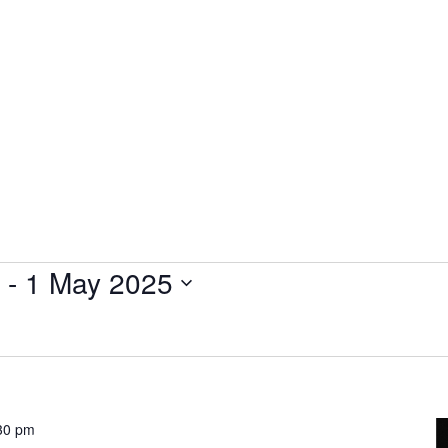
Plantage Dok
AGENDA
NEWS
CONTACT
MEMBERS
 - 
1 May 2025
30 pm