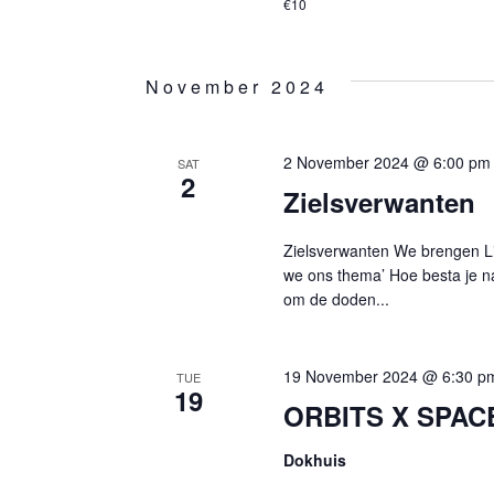
€10
November 2024
2 November 2024 @ 6:00 pm
SAT
2
Zielsverwanten
Zielsverwanten We brengen Li
we ons thema’ Hoe besta je n
om de doden...
19 November 2024 @ 6:30 p
TUE
19
ORBITS X SPACE
Dokhuis