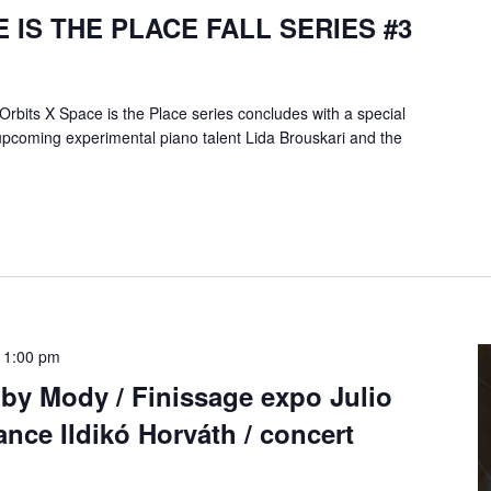
 IS THE PLACE FALL SERIES #3
Orbits X Space is the Place series concludes with a special
upcoming experimental piano talent Lida Brouskari and the
11:00 pm
 by Mody / Finissage expo Julio
nce Ildikó Horváth / concert