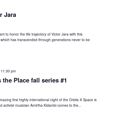
r Jara
t to honor the life trajectory of Victor Jara with this
 which has transcended through generations never to be
-
11:30 pm
 the Place fall series #1
azing first highly international night of the Orbits X Space is
d activist musician Amirtha Kidambi comes to the...