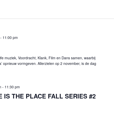
-
11:00 pm
fe muziek, Voordracht, Klank, Film en Dans samen, waarbij
a’ opnieuw vormgeven. Allerzielen op 2 november, is de dag
m
-
11:30 pm
 IS THE PLACE FALL SERIES #2