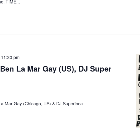
me.'TIME...
-
11:30 pm
Ben La Mar Gay (US), DJ Super
 La Mar Gay (Chicago, US) & DJ Superinca