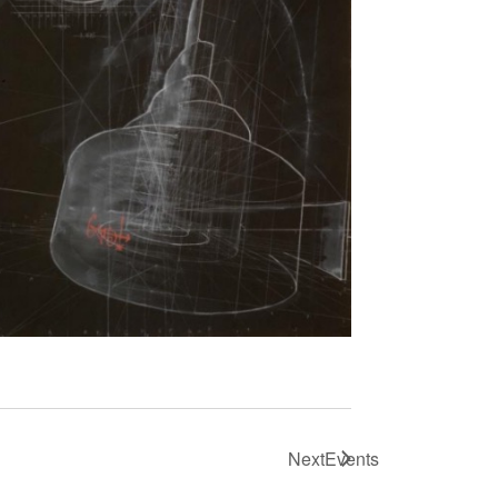
Next
Events