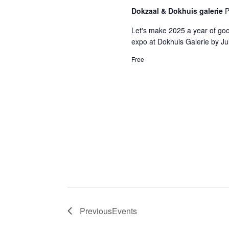
Dokzaal & Dokhuis galerie
P
Let's make 2025 a year of good
expo at Dokhuis Galerie by Ju
Free
Previous
Events