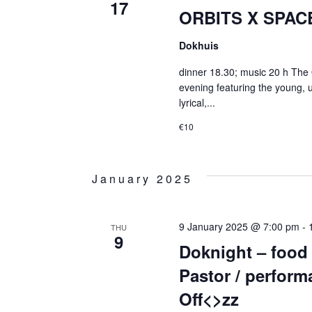
17
ORBITS X SPACE
Dokhuis
dinner 18.30; music 20 h The 
evening featuring the young, 
lyrical,...
€10
January 2025
9 January 2025 @ 7:00 pm
-
THU
9
Doknight – food
Pastor / performa
Off<>zz