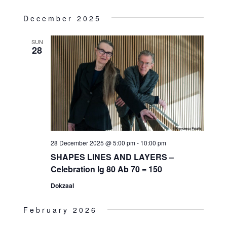
December 2025
SUN
28
28 December 2025 @ 5:00 pm
-
10:00 pm
SHAPES LINES AND LAYERS –
Celebration Ig 80 Ab 70 = 150
Dokzaal
February 2026