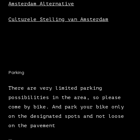
Amsterdam Alternative
Culturele Stelling van Amsterdam
Parking
There are very limited parking
possibilities in the area, so please
come by bike. And park your bike only
on the designated spots and not loose
on the pavement