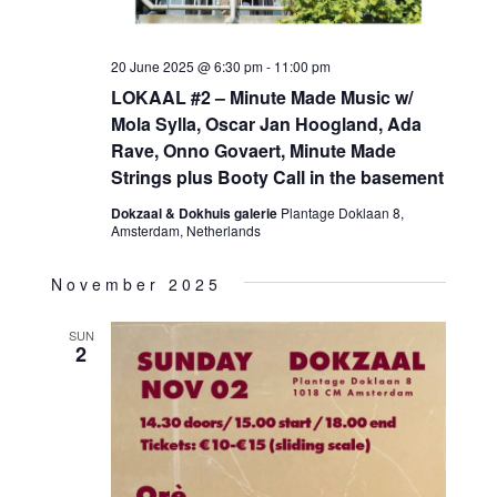
20 June 2025 @ 6:30 pm
-
11:00 pm
LOKAAL #2 – Minute Made Music w/
Mola Sylla, Oscar Jan Hoogland, Ada
Rave, Onno Govaert, Minute Made
Strings plus Booty Call in the basement
Dokzaal & Dokhuis galerie
Plantage Doklaan 8,
Amsterdam, Netherlands
November 2025
SUN
2