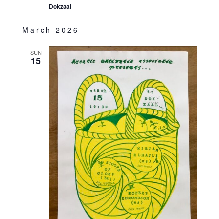
Dokzaal
March 2026
SUN
15