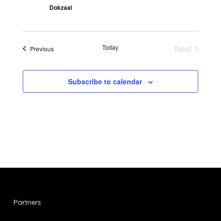
Dokzaal
Today
Next
Events
Previous
Events
Subscribe to calendar
Partners