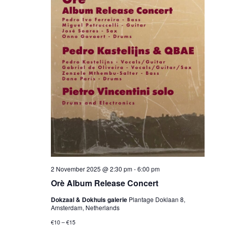
2 November 2025 @ 2:30 pm
-
6:00 pm
Orè Album Release Concert
Dokzaal & Dokhuis galerie
Plantage Doklaan 8,
Amsterdam, Netherlands
€10 – €15