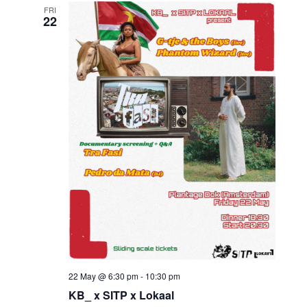
FRI
22
22 May @ 6:30 pm
-
10:30 pm
KB_ x SITP x Lokaal