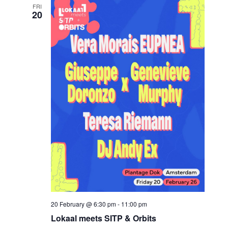
FRI
20
20 February @ 6:30 pm
-
11:00 pm
Lokaal meets SITP & Orbits