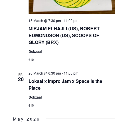
15 March @ 7:30 pm
-
11:00 pm
MIRJAM ELHAJLI (US), ROBERT
EDMONDSON (US), SCOOPS OF
GLORY (BRX)
Dokzaal
€10
20 March @ 6:30 pm
-
11:00 pm
FRI
20
Lokaal x Impro Jam x Space is the
Place
Dokzaal
€10
May 2026