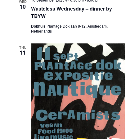
WED
10
Wasteless Wednesday – dinner by
TBYW
Dokhuis
Plantage Doklaan 8-12, Amsterdam,
Netherlands
THU
11