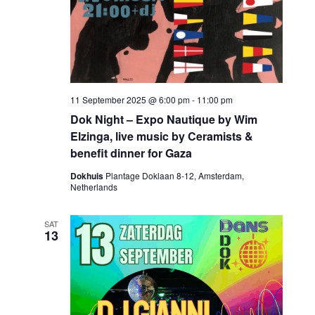
11 September 2025 @ 6:00 pm
-
11:00 pm
Dok Night – Expo Nautique by Wim
Elzinga, live music by Ceramists &
benefit dinner for Gaza
Dokhuis
Plantage Doklaan 8-12, Amsterdam,
Netherlands
SAT
13