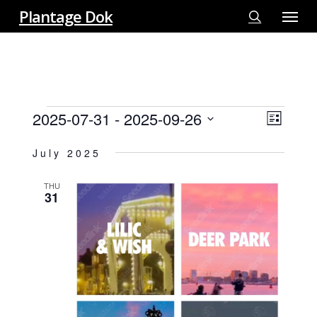
Menu
Skip
Plantage Dok
to
search
main
content
EVENTS
2025-07-31
 - 
2025-09-26
View
EVE
List
VIE
Select
Navi
July 2025
NAV
date.
THU
31