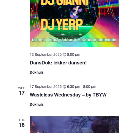
13 September 2025 @ 8:00 pm
DansDok: lekker dansen!
Dokhuis
17 September 2025 @ 6:30 pm
-
8:00 pm
WED
17
Wasteless Wednesday – by TBYW
Dokhuis
THU
18