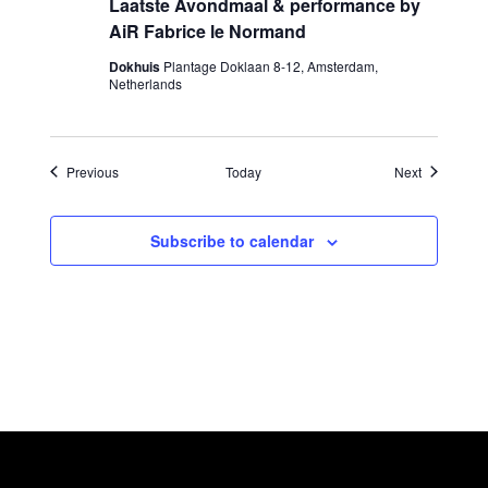
Laatste Avondmaal & performance by
AiR Fabrice le Normand
Dokhuis
Plantage Doklaan 8-12, Amsterdam,
Netherlands
Events
Events
Previous
Today
Next
Subscribe to calendar