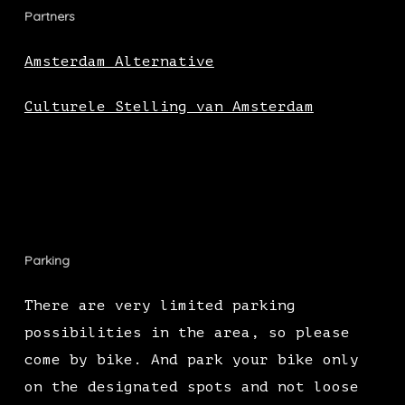
Partners
Amsterdam Alternative
Culturele Stelling van Amsterdam
Parking
There are very limited parking
possibilities in the area, so please
come by bike. And park your bike only
on the designated spots and not loose