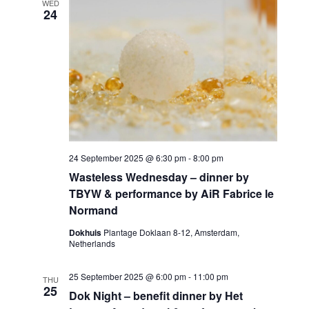
WED
24
24 September 2025 @ 6:30 pm
-
8:00 pm
Wasteless Wednesday – dinner by
TBYW & performance by AiR Fabrice le
Normand
Dokhuis
Plantage Doklaan 8-12, Amsterdam,
Netherlands
25 September 2025 @ 6:00 pm
-
11:00 pm
THU
25
Dok Night – benefit dinner by Het