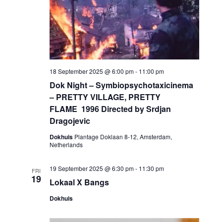
18 September 2025 @ 6:00 pm
-
11:00 pm
Dok Night – Symbiopsychotaxicinema
– PRETTY VILLAGE, PRETTY
FLAME 1996 Directed by Srdjan
Dragojevic
Dokhuis
Plantage Doklaan 8-12, Amsterdam,
Netherlands
19 September 2025 @ 6:30 pm
-
11:30 pm
FRI
19
Lokaal X Bangs
Dokhuis