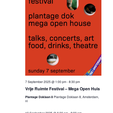
7 September 2025 @ 1:00 pm
-
8:30 pm
Vrije Ruimte Festival – Mega Open Huis
Plantage Doklaan 8
Plantage Doklaan 8, Amsterdam,
nl
10 September 2025 @ 6:30 pm
-
8:00 pm