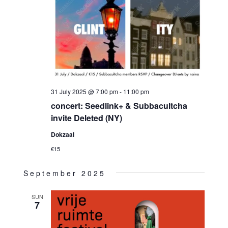
31 July 2025 @ 7:00 pm
-
11:00 pm
concert: Seedlink+ & Subbacultcha
invite Deleted (NY)
Dokzaal
€15
September 2025
SUN
7